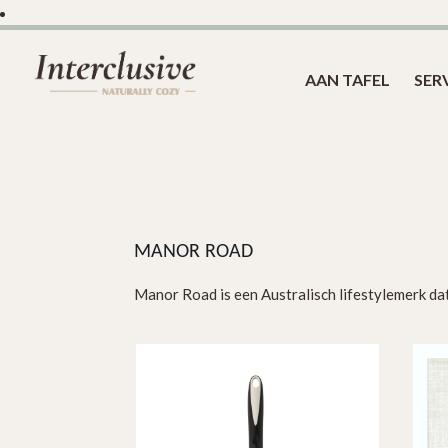
AAN TAFEL
SER
MANOR ROAD
Manor Road is een Australisch lifestylemerk dat