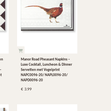
en
Manor Road Pheasant Napkins –
Luxe Cocktail, Luncheon & Dinner
–
Servetten met Vogelprint
et
NAPC0096-20/ NAPL0096-20/
NAPD0096-20
3.99