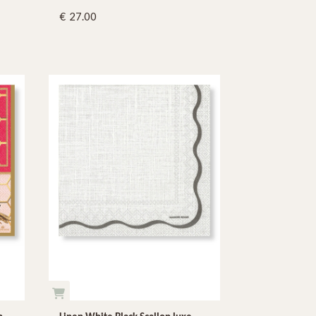
27.00