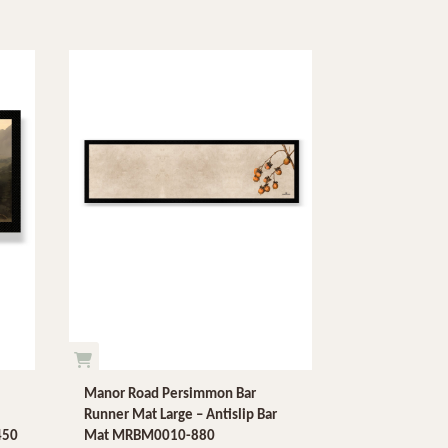
Manor Road Persimmon Bar
Runner Mat Large – Antislip Bar
450
Mat MRBM0010-880