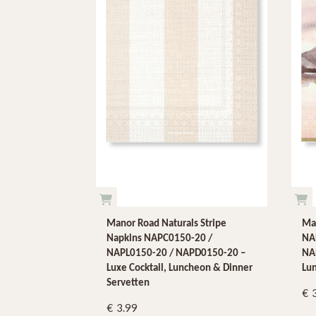
Manor Road Naturals Stripe
Ma
Napkins NAPC0150-20 /
NA
NAPL0150-20 / NAPD0150-20 –
NAP
Luxe Cocktail, Luncheon & Dinner
Lu
Servetten
3.99