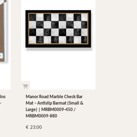
ins
Manor Road Marble Check Bar
–
Mat – Antislip Barmat (Small &
Large) | MRBM0009-450 /
MRBM0009-880
23.00