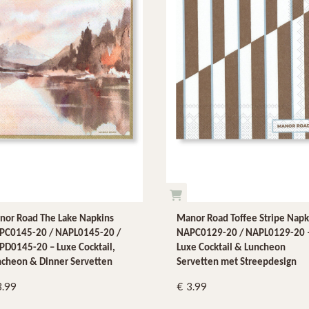
nor Road The Lake Napkins
Manor Road Toffee Stripe Napk
PC0145-20 / NAPL0145-20 /
NAPC0129-20 / NAPL0129-20 
D0145-20 – Luxe Cocktail,
Luxe Cocktail & Luncheon
ncheon & Dinner Servetten
Servetten met Streepdesign
3.99
3.99