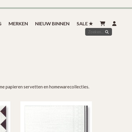
Inspiratie
Styled by you
Over ons
Contact
G
MERKEN
NIEUW BINNEN
SALE ★
zame papieren servetten en homewarecollecties.