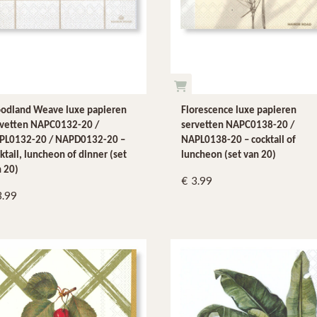
odland Weave luxe papieren
Florescence luxe papieren
rvetten NAPC0132-20 /
servetten NAPC0138-20 /
PL0132-20 / NAPD0132-20 –
NAPL0138-20 – cocktail of
ktail, luncheon of dinner (set
luncheon (set van 20)
 20)
3.99
3.99