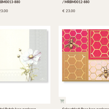
BM0013-880
/ MRBM0012-880
23.00
23.00