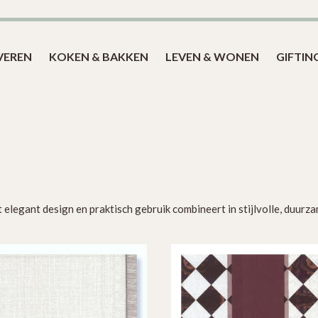
Blog
VEREN
KOKEN & BAKKEN
LEVEN & WONEN
GIFTIN
 elegant design en praktisch gebruik combineert in stijlvolle, duur