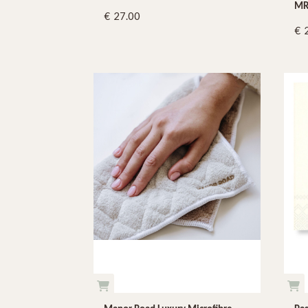
MR
27.00