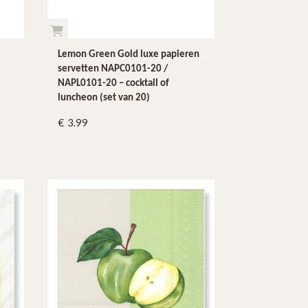
Lemon Green Gold luxe papieren
servetten NAPC0101-20 /
NAPL0101-20 – cocktail of
luncheon (set van 20)
3.99