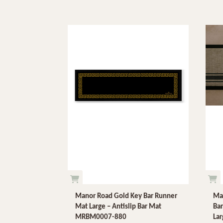
Manor Road Gold Key Bar Runner
Man
Mat Large – Antislip Bar Mat
Bar
MRBM0007-880
La