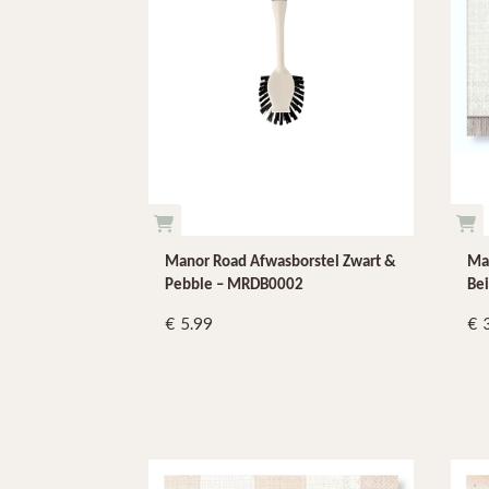
Manor Road Afwasborstel Zwart &
Man
Pebble – MRDB0002
Bei
5.99