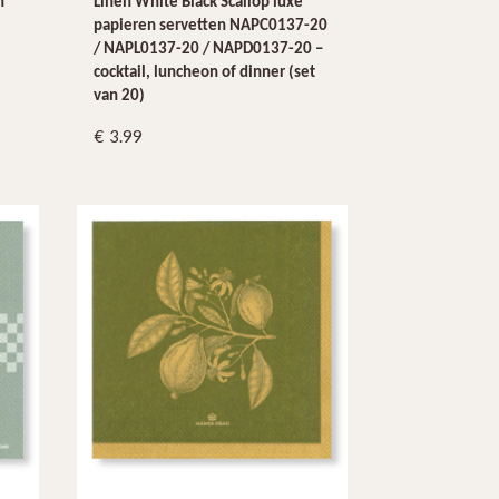
n
Linen White Black Scallop luxe
papieren servetten NAPC0137-20
/ NAPL0137-20 / NAPD0137-20 –
cocktail, luncheon of dinner (set
van 20)
3.99