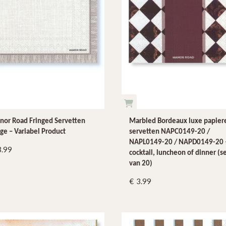
or Road Fringed Servetten
Marbled Bordeaux luxe papier
ge – Variabel Product
servetten NAPC0149-20 /
NAPL0149-20 / NAPD0149-20 
3.99
cocktail, luncheon of dinner (s
van 20)
3.99