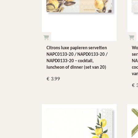
Citrons luxe papieren servetten
Wo
NAPC0133-20 / NAPD0133-20 /
se
NAPD0133-20 – cocktail,
NA
luncheon of dinner (set van 20)
coc
van
3.99