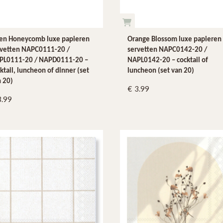
nen Honeycomb luxe papieren
Orange Blossom luxe papieren
rvetten NAPC0111-20 /
servetten NAPC0142-20 /
PL0111-20 / NAPD0111-20 –
NAPL0142-20 – cocktail of
ktail, luncheon of dinner (set
luncheon (set van 20)
 20)
3.99
3.99