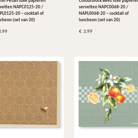
tel Petals luxe papieren
Colourblock Bees luxe papiere
rvetten NAPC0125-20 /
servetten NAPC0068-20 /
L0125-20 – cocktail of
NAPL0068-20 – cocktail of
cheon (set van 20)
luncheon (set van 20)
3.99
3.99