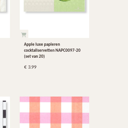
Apple luxe papieren
cocktailservetten NAPC0097-20
(set van 20)
3.99