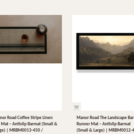
or Road Coffee Stripe Linen
Manor Road The Landscape Bar
 Mat – Antislip Barmat (Small &
Runner Mat – Antislip Barmat
rge) | MRBM0013-450 /
(Small & Large) | MRBM0012-