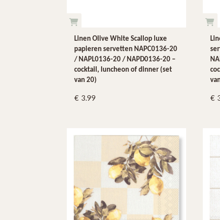
Linen Olive White Scallop luxe
Li
papieren servetten NAPC0136-20
se
/ NAPL0136-20 / NAPD0136-20 –
NA
cocktail, luncheon of dinner (set
coc
van 20)
van
3.99