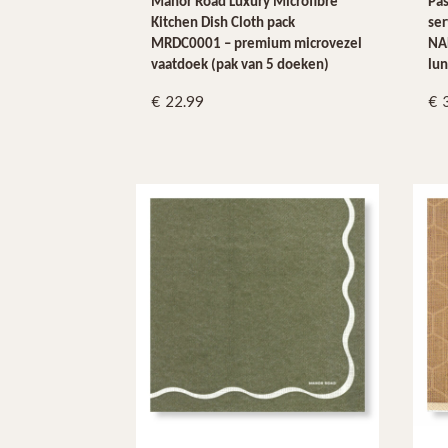
Manor Road Luxury Microfibre
Pas
Kitchen Dish Cloth pack
se
MRDC0001 – premium microvezel
NAP
vaatdoek (pak van 5 doeken)
lun
22.99